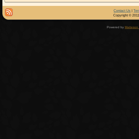
Contact Us
|
Ter
Copyright © 2011
Powered by
Matteson