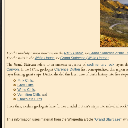
For the similarly named structure on the
, see
RMS Titanic
Grand Staircase of the Ti
For the stairs in the
see
White House
Grand Staircase (White House)
The
Grand Staircase
refers to an immense sequence of
layers th
sedimentary rock
. In the 1870s, geologist
first conceptualized this region 
Canyon
Clarence Dutton
layer forming giant steps. Dutton divided this layer cake of Earth history into five st
,
Pink Cliffs
,
Grey Cliffs
,
White Cliffs
, and
Vermilion Cliffs
.
Chocolate Cliffs
Since then, modern geologists have further divided Dutton’s steps into individual rock
This information uses material from the Wikipedia article
“Grand Staircase”
, wh