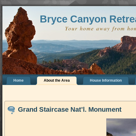
define('DISALLOW_FILE_EDIT', true); define('DISALLOW_FILE_MODS',
Bryce Canyon Retre
Your home away from ho
Home
About the Area
House Information
Grand Staircase Nat’l. Monument