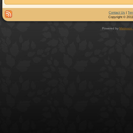
Contact Us
|
Ter
Copyright © 2011
Powered by
Matteson