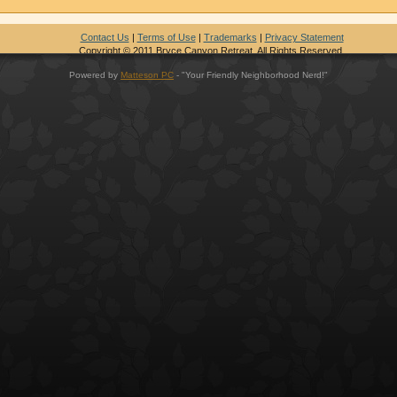
Contact Us
|
Terms of Use
|
Trademarks
|
Privacy Statement
Copyright © 2011 Bryce Canyon Retreat. All Rights Reserved.
Powered by
Matteson PC
- "Your Friendly Neighborhood Nerd!"