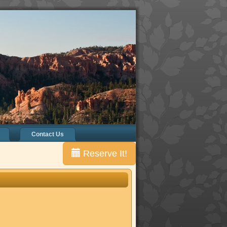
Contact Us
Reserve It!