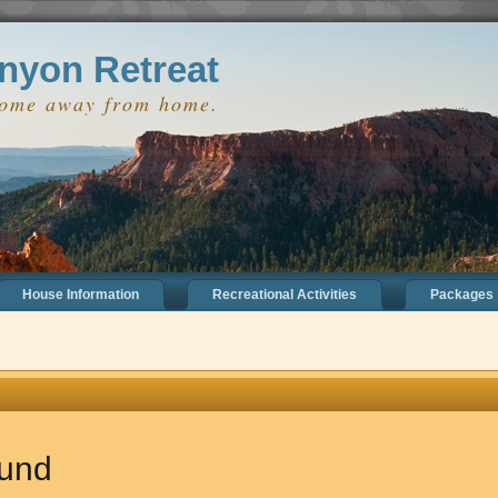
 true);
nyon Retreat
home away from home.
House Information
Recreational Activities
Packages
ound